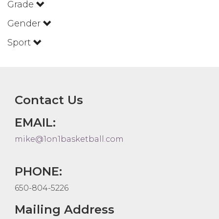
Grade
Gender
Sport
Contact Us
EMAIL:
mike@1on1basketball.com
PHONE:
650-804-5226
Mailing Address