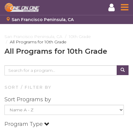
San Francisco Peninsula, CA
Skip
to
San Francisco Peninsula, CA
10th Grade
All Programs for 10th Grade
main
content
All Programs for 10th Grade
SORT / FILTER BY
Sort Programs by
Program Type