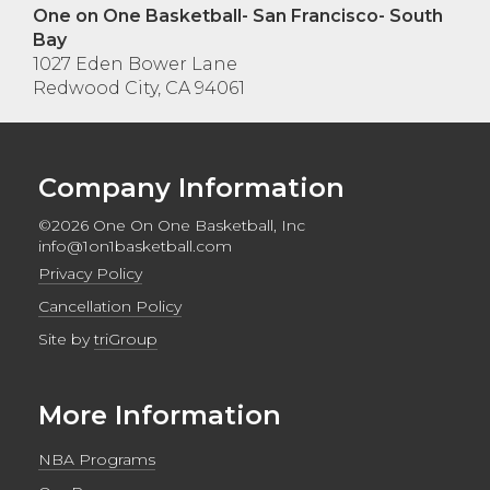
One on One Basketball- San Francisco- South
Bay
1027 Eden Bower Lane
Redwood City, CA 94061
Company Information
©2026 One On One Basketball, Inc
info@1on1basketball.com
Privacy Policy
Cancellation Policy
Site by
triGroup
More Information
NBA Programs