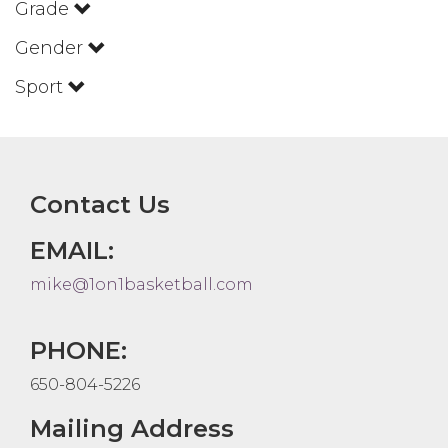
Grade
Gender
Sport
Contact Us
EMAIL:
mike@1on1basketball.com
PHONE:
650-804-5226
Mailing Address