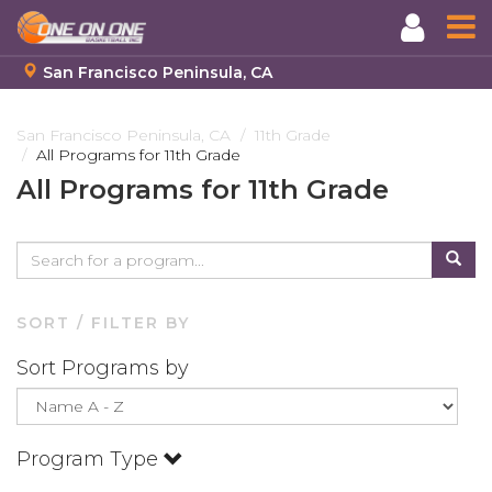
San Francisco Peninsula, CA
Skip
to
San Francisco Peninsula, CA
11th Grade
All Programs for 11th Grade
main
content
All Programs for 11th Grade
SORT / FILTER BY
Sort Programs by
Program Type