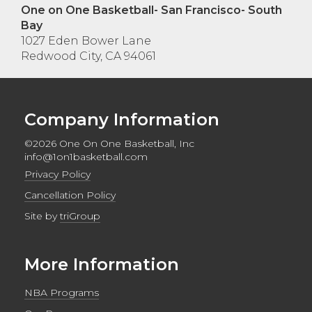
One on One Basketball- San Francisco- South
Bay
1027 Eden Bower Lane
Redwood City, CA 94061
Company Information
©2026 One On One Basketball, Inc
info@1on1basketball.com
Privacy Policy
Cancellation Policy
Site by
triGroup
More Information
NBA Programs